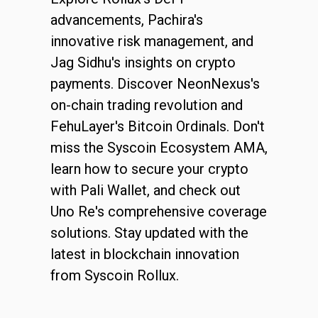
advancements, Pachira's
innovative risk management, and
Jag Sidhu's insights on crypto
payments. Discover NeonNexus's
on-chain trading revolution and
FehuLayer's Bitcoin Ordinals. Don't
miss the Syscoin Ecosystem AMA,
learn how to secure your crypto
with Pali Wallet, and check out
Uno Re's comprehensive coverage
solutions. Stay updated with the
latest in blockchain innovation
from Syscoin Rollux.