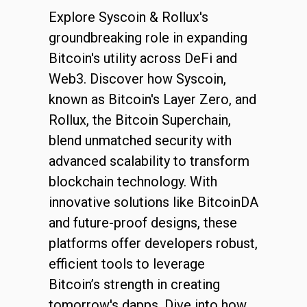
Explore Syscoin & Rollux's
groundbreaking role in expanding
Bitcoin's utility across DeFi and
Web3. Discover how Syscoin,
known as Bitcoin's Layer Zero, and
Rollux, the Bitcoin Superchain,
blend unmatched security with
advanced scalability to transform
blockchain technology. With
innovative solutions like BitcoinDA
and future-proof designs, these
platforms offer developers robust,
efficient tools to leverage
Bitcoin’s strength in creating
tomorrow's dapps. Dive into how