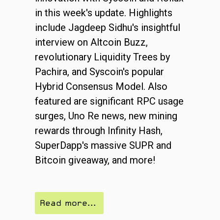
in this week's update. Highlights
include Jagdeep Sidhu's insightful
interview on Altcoin Buzz,
revolutionary Liquidity Trees by
Pachira, and Syscoin's popular
Hybrid Consensus Model. Also
featured are significant RPC usage
surges, Uno Re news, new mining
rewards through Infinity Hash,
SuperDapp's massive SUPR and
Bitcoin giveaway, and more!
Read more...