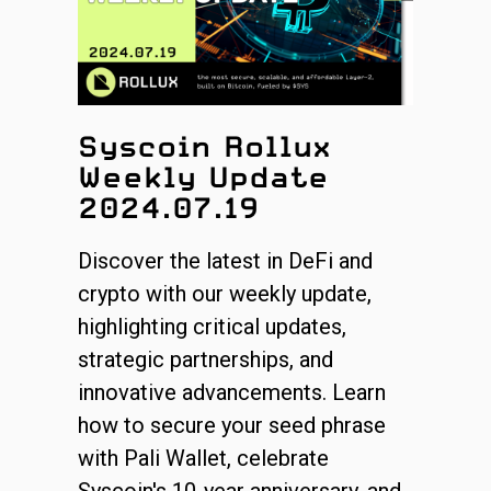
Syscoin Rollux
Weekly Update
2024.07.19
Discover the latest in DeFi and
crypto with our weekly update,
highlighting critical updates,
strategic partnerships, and
innovative advancements. Learn
how to secure your seed phrase
with Pali Wallet, celebrate
Syscoin's 10-year anniversary, and