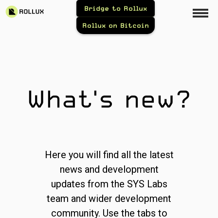
Bridge to Rollux
Rollux on Bitcoin
What's new?
Here you will find all the latest
news and development
updates from the SYS Labs
team and wider development
community. Use the tabs to