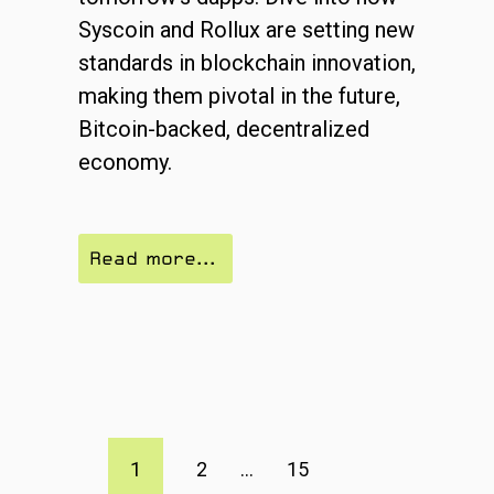
Syscoin and Rollux are setting new
standards in blockchain innovation,
making them pivotal in the future,
Bitcoin-backed, decentralized
economy.
Read more...
1
2
...
15