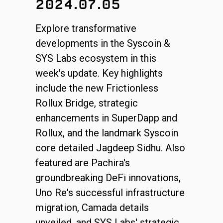
2024.07.05
Explore transformative
developments in the Syscoin &
SYS Labs ecosystem in this
week's update. Key highlights
include the new Frictionless
Rollux Bridge, strategic
enhancements in SuperDapp and
Rollux, and the landmark Syscoin
core detailed Jagdeep Sidhu. Also
featured are Pachira's
groundbreaking DeFi innovations,
Uno Re's successful infrastructure
migration, Camada details
unveiled, and SYS Labs' strategic