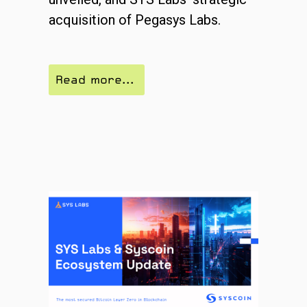
acquisition of Pegasys Labs.
Read more...