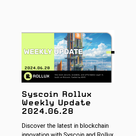
Syscoin Rollux
Weekly Update
2024.06.28
Discover the latest in blockchain
innovation with Syscoin and Rollux