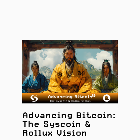
Advancing Bitcoin:
The Syscoin &
Rollux Vision