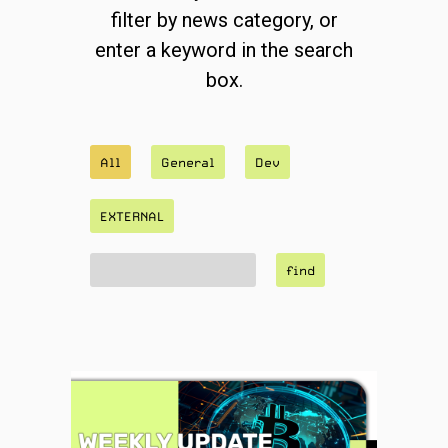
filter by news category, or
enter a keyword in the search
box.
All
General
Dev
EXTERNAL
find