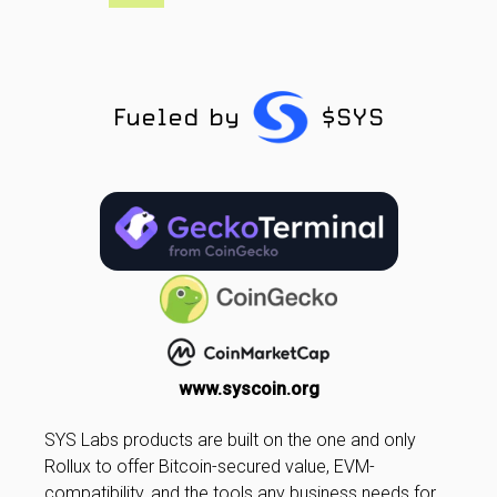
Fueled by
$SYS
www.syscoin.org
SYS Labs products are built on the one and only
Rollux to offer Bitcoin-secured value, EVM-
compatibility, and the tools any business needs for