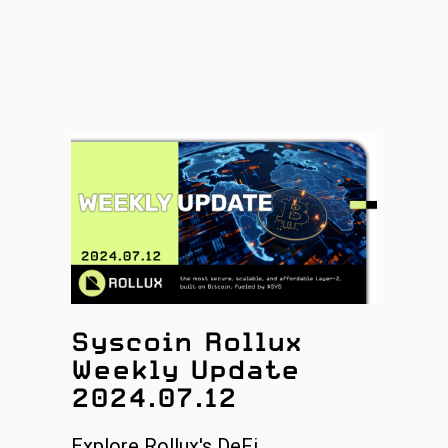
Syscoin Rollux
Weekly Update
2024.07.12
Explore Rollux's DeFi