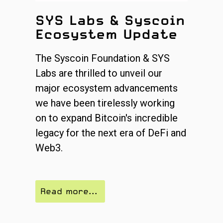
SYS Labs & Syscoin
Ecosystem Update
The Syscoin Foundation & SYS
Labs are thrilled to unveil our
major ecosystem advancements
we have been tirelessly working
on to expand Bitcoin's incredible
legacy for the next era of DeFi and
Web3.
Read more...