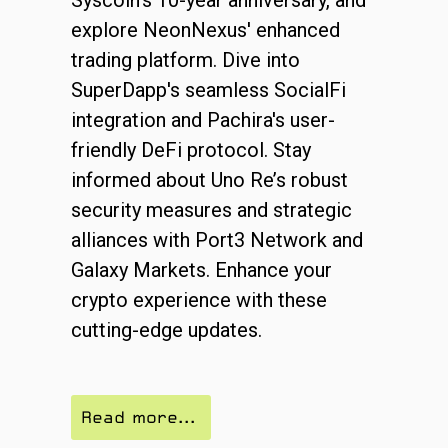
explore NeonNexus' enhanced
trading platform. Dive into
SuperDapp's seamless SocialFi
integration and Pachira's user-
friendly DeFi protocol. Stay
informed about Uno Re’s robust
security measures and strategic
alliances with Port3 Network and
Galaxy Markets. Enhance your
crypto experience with these
cutting-edge updates.
Read more...