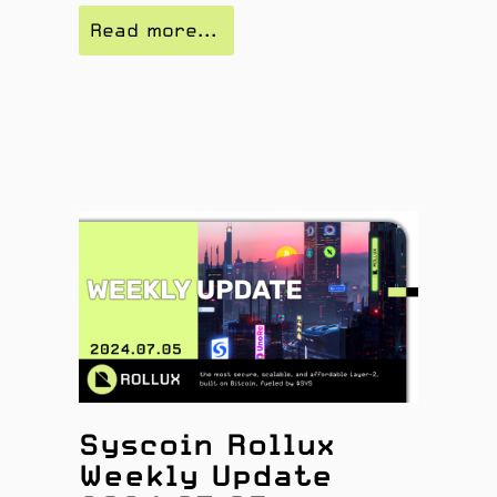
Read more...
Syscoin Rollux
Weekly Update